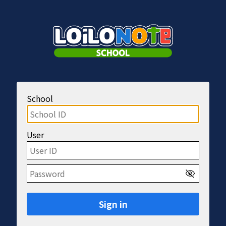
School
User