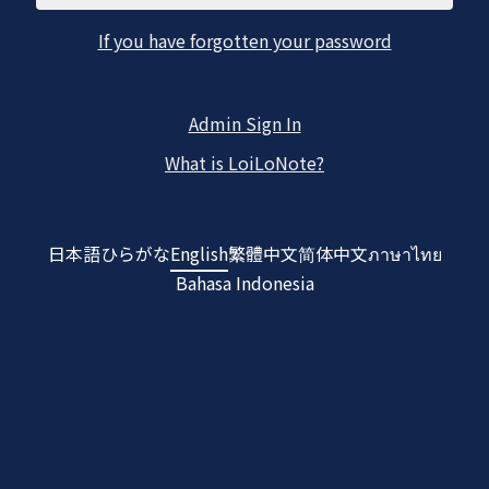
If you have forgotten your password
Admin Sign In
What is LoiLoNote?
日本語
ひらがな
English
繁體中文
简体中文
ภาษาไทย
Bahasa Indonesia